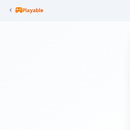
Playable