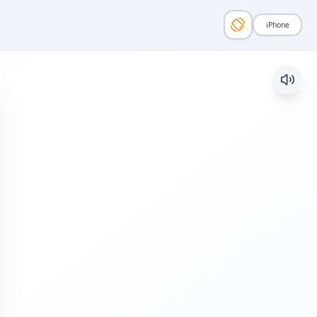
iPhone