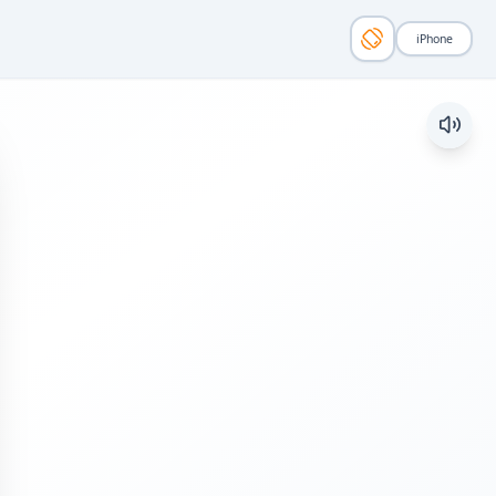
iPhone