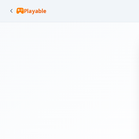
Playable